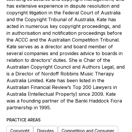
has extensive experience in dispute resolution and
copyright litigation in the Federal Court of Australia
and the Copyright Tribunal of Australia. Kate has
acted in numerous key copyright proceedings, and
in authorisation and notification proceedings before
the ACCC and the Australian Competition Tribunal.
Kate serves as a director and board member of
several companies and provides advice to boards in
relation to directors’ duties. She is Chair of the
Australian Copyright Council and Authors Legal, and
is a Director of Nordoff Robbins Music Therapy
Australia Limited. Kate has been listed in the
Australian Financial Review’s Top 200 Lawyers in
Australia (Intellectual Property) since 2009. Kate
was a founding partner of the Banki Haddock Fiora
partnership in 1995.
PRACTICE AREAS
Copyright
Disputes
Competition and Consumer