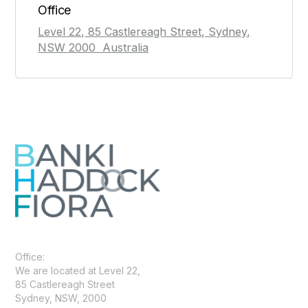
Office
Level 22, 85 Castlereagh Street, Sydney,
NSW 2000 Australia
Office:
We are located at Level 22,
85 Castlereagh Street
Sydney, NSW, 2000