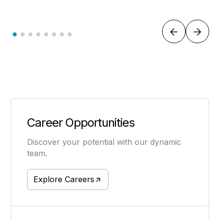
Career Opportunities
Discover your potential with our dynamic
team.
Explore Careers