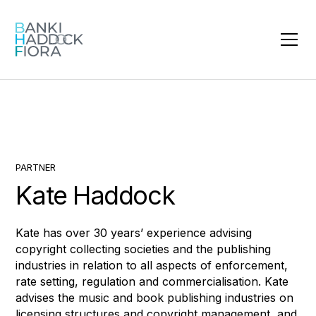
PARTNER
Kate Haddock
Kate has over 30 years’ experience advising
copyright collecting societies and the publishing
industries in relation to all aspects of enforcement,
rate setting, regulation and commercialisation. Kate
advises the music and book publishing industries on
licensing structures and copyright management, and