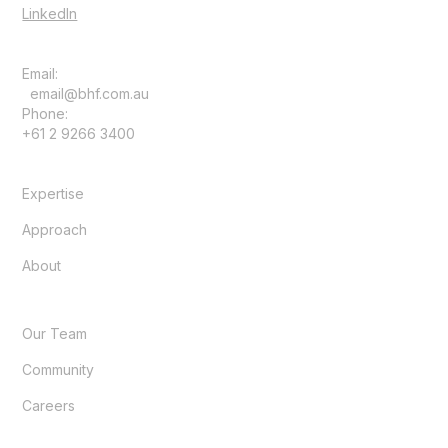
LinkedIn
Email:
email@bhf.com.au
Phone:
+61 2 9266 3400
Expertise
Approach
About
Our Team
Community
Careers