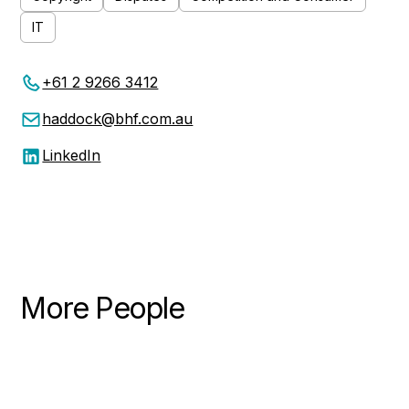
IT
+61 2 9266 3412
haddock@bhf.com.au
LinkedIn
More People