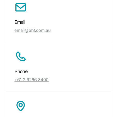
Email
email@bhf.com.au
Phone
+61 2 9266 3400